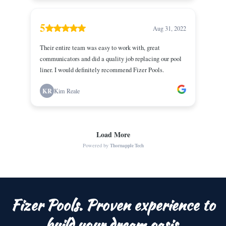
Fizer Pools. Proven experience to
build your dream oasis.