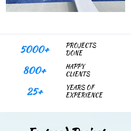
PROJECTS
5000+
DONE
HAPPY
800+
CLIENTS
YEARS OF
25+
EXPERIENCE