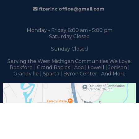
fizerinc.office@gmail.com
Monday - Friday 8:00 am - 5:00 pm
Saturday Closed
Sunday Closed
Serving the West Michigan Communities We Love:
Rockford | Grand Rapids | Ada | Lowell | Jenison |
Grandville | Sparta | Byron Center | And More