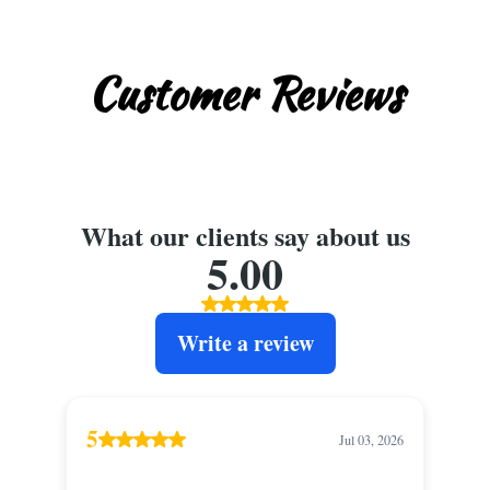
Customer Reviews