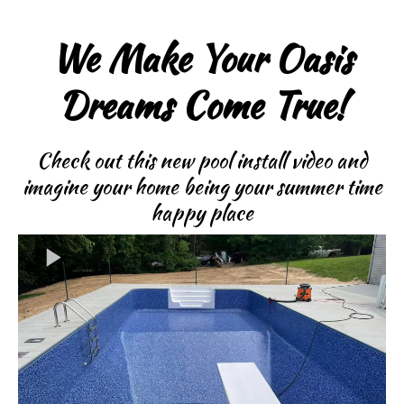
We Make Your Oasis
Dreams Come True!
Check out this new pool install video and
imagine your home being your summer time
happy place