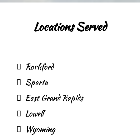
Locations Served
Rockford
Sparta
East Grand Rapids
Lowell
Wyoming