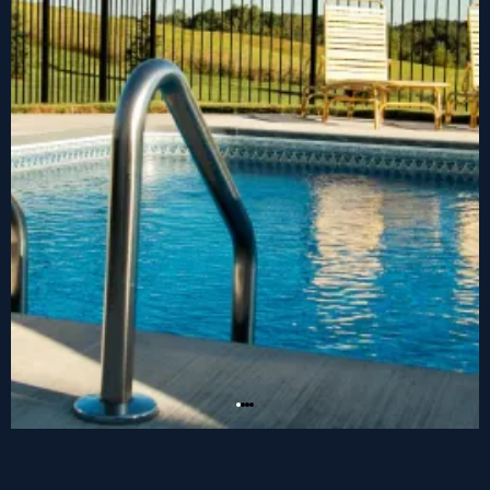
Jump in to your dream