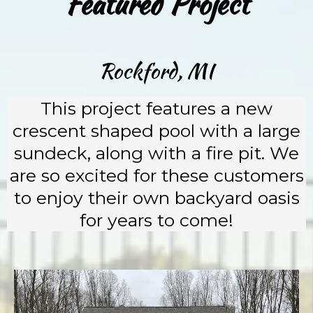
Featured Project
Rockford, MI
This project features a new
crescent shaped pool with a large
sundeck, along with a fire pit. We
are so excited for these customers
to enjoy their own backyard oasis
for years to come!