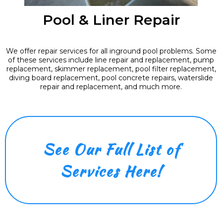
Pool & Liner Repair
We offer repair services for all inground pool problems. Some
of these services include line repair and replacement, pump
replacement, skimmer replacement, pool filter replacement,
diving board replacement, pool concrete repairs, waterslide
repair and replacement, and much more.
See Our Full List of
Services Here!