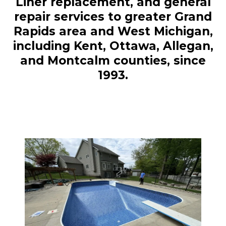
Liner replacement, and general
repair services to greater Grand
Rapids area and West Michigan,
including Kent, Ottawa, Allegan,
and Montcalm counties, since
1993.