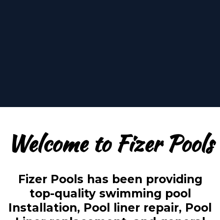
oasis, the water is
perfect!
Welcome to Fizer Pools
Fizer Pools has been providing
top-quality swimming pool
Installation, Pool liner repair, Pool