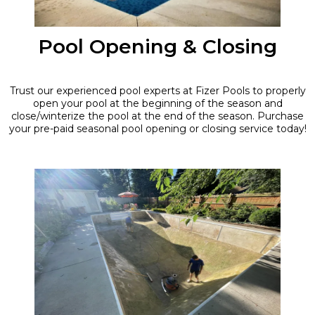
Pool Opening & Closing
Trust our experienced pool experts at Fizer Pools to properly
open your pool at the beginning of the season and
close/winterize the pool at the end of the season. Purchase
your pre-paid seasonal pool opening or closing service today!