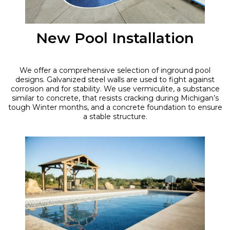
New Pool Installation
We offer a comprehensive selection of inground pool
designs. Galvanized steel walls are used to fight against
corrosion and for stability. We use vermiculite, a substance
similar to concrete, that resists cracking during Michigan’s
tough Winter months, and a concrete foundation to ensure
a stable structure.