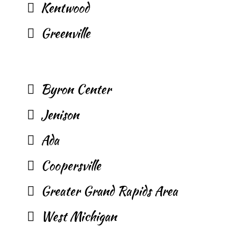
Kentwood
Greenville
Byron Center
Jenison
Ada
Coopersville
Greater Grand Rapids Area
West Michigan