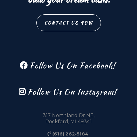
CONTACT US NOW
Follow Us On Facebook!
Follow Us On Instagram!
317 Northland Dr NE,
Rockford, MI 49341
(616) 262-5184