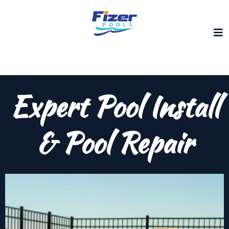
Expert Pool Install
& Pool Repair