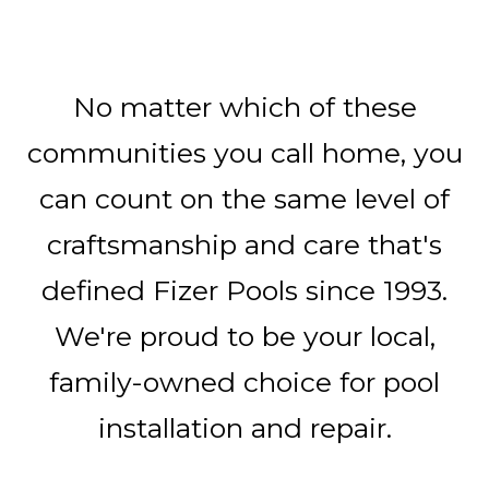
No matter which of these
communities you call home, you
can count on the same level of
craftsmanship and care that's
defined Fizer Pools since 1993.
We're proud to be your local,
family-owned choice for pool
installation and repair.