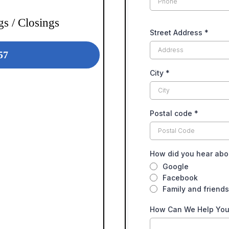
s / Closings
Street Address
*
57
City
*
Postal code
*
How did you hear abo
Google
Facebook
Family and friends
How Can We Help Yo