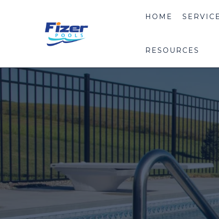
HOME
SERVIC
RESOURCES