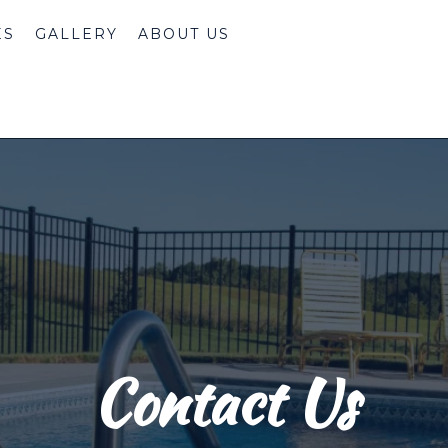
ES
GALLERY
ABOUT US
Contact Us