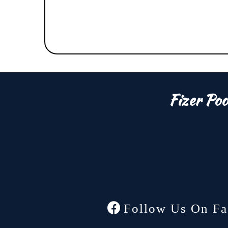
Fizer Poo
Follow Us On Fa