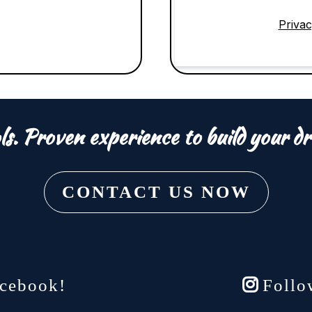
Privac
ls. Proven experience to build your dr
CONTACT US NOW
cebook!
Follo