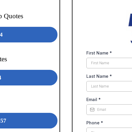
b Quotes
4
First Name
*
tes
Last Name
*
4
Email
*
257
Phone
*