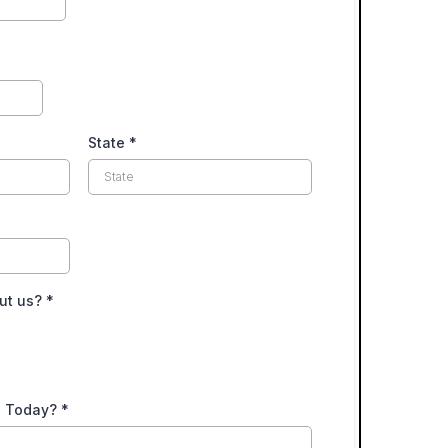
State
*
ut us?
*
u Today?
*