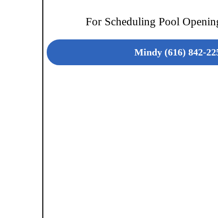
For Scheduling Pool Opening
Mindy (616) 842-22