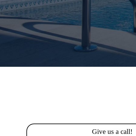
Give us a call!