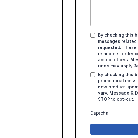
By checking this b
messages related t
requested. These
reminders, order c
among others. Me
rates may apply.Re
By checking this b
promotional messag
new product upda
vary. Message & Da
STOP to opt-out.
Captcha