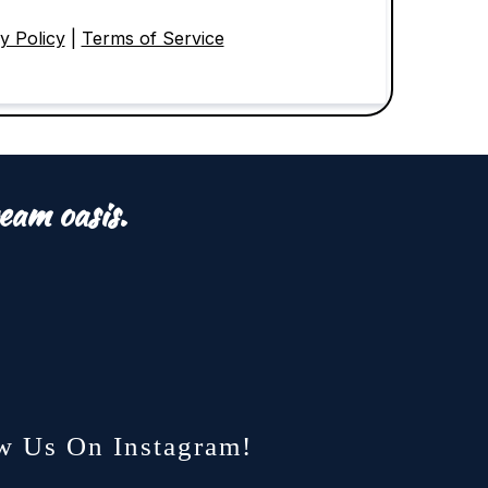
y Policy
|
Terms of Service
eam oasis.
w Us On Instagram!